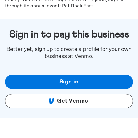
through its annual event: Pet Rock Fest.
Sign in to pay this business
Better yet, sign up to create a profile for your own
business at Venmo.
Sign in
Get Venmo