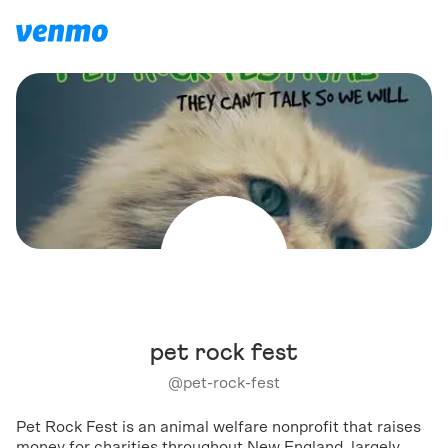
pet rock fest
@
pet-rock-fest
Pet Rock Fest is an animal welfare nonprofit that raises
money for charities throughout New England, largely