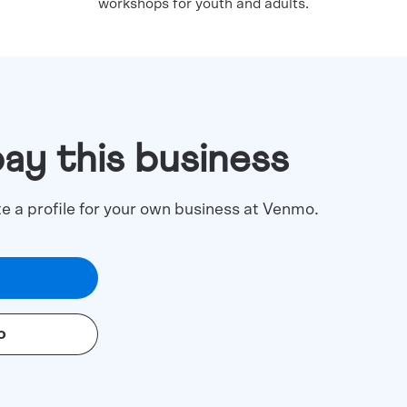
workshops for youth and adults.
pay this business
te a profile for your own business at Venmo.
o