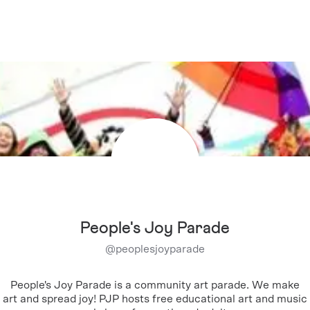
People's Joy Parade
@
peoplesjoyparade
People's Joy Parade is a community art parade. We make
art and spread joy! PJP hosts free educational art and music