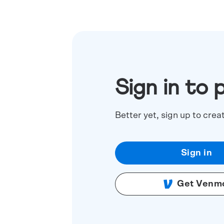
Sign in to 
Better yet, sign up to crea
Sign in
Get Venm