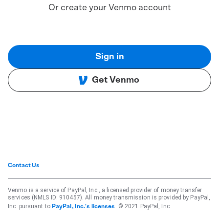
Or create your Venmo account
Sign in
Get Venmo
Contact Us
Venmo is a service of PayPal, Inc., a licensed provider of money transfer
services (NMLS ID: 910457). All money transmission is provided by PayPal,
Inc. pursuant to
. © 2021 PayPal, Inc.
PayPal, Inc.'s licenses