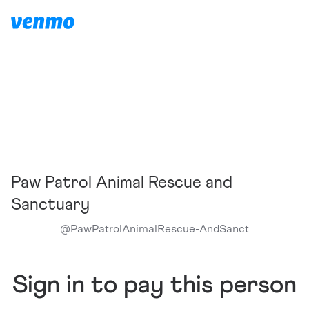
Paw Patrol Animal Rescue and
Sanctuary
@
PawPatrolAnimalRescue-AndSanct
Sign in to pay this person