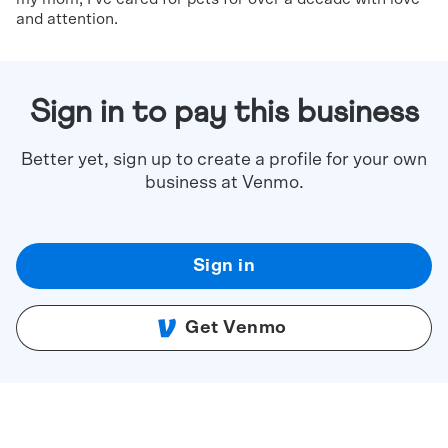
and attention.
Sign in to pay this business
Better yet, sign up to create a profile for your own
business at Venmo.
Sign in
Get Venmo