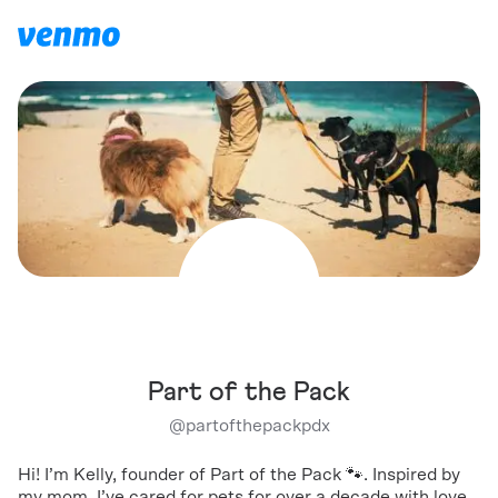
Part of the Pack
@
partofthepackpdx
Hi! I’m Kelly, founder of Part of the Pack 🐾. Inspired by
my mom, I’ve cared for pets for over a decade with love