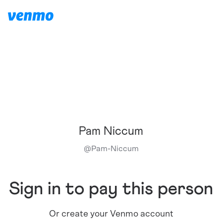
Pam Niccum
@
Pam-Niccum
Sign in to pay this person
Or create your Venmo account