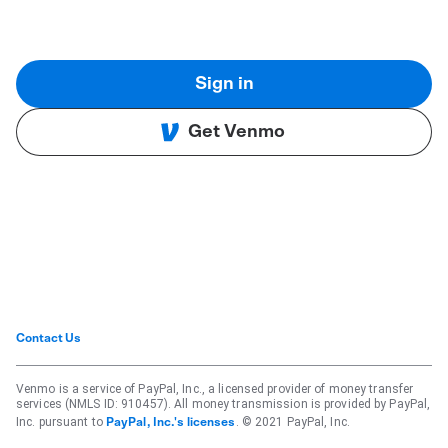
Sign in
Get Venmo
Contact Us
Venmo is a service of PayPal, Inc., a licensed provider of money transfer
services (NMLS ID: 910457). All money transmission is provided by PayPal,
Inc. pursuant to
. © 2021 PayPal, Inc.
PayPal, Inc.'s licenses