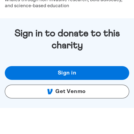
and science-based education
Sign in to donate to this
charity
Sign in
Get Venmo