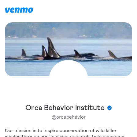
Orca Behavior Institute
@
orcabehavior
Our mission is to inspire conservation of wild killer
whales through non-invasive research, bold advocacy,