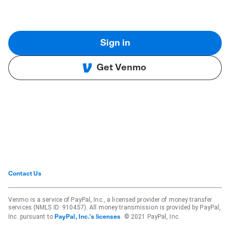
Sign in
Get Venmo
Contact Us
Venmo is a service of PayPal, Inc., a licensed provider of money transfer
services (NMLS ID: 910457). All money transmission is provided by PayPal,
Inc. pursuant to
. © 2021 PayPal, Inc.
PayPal, Inc.'s licenses