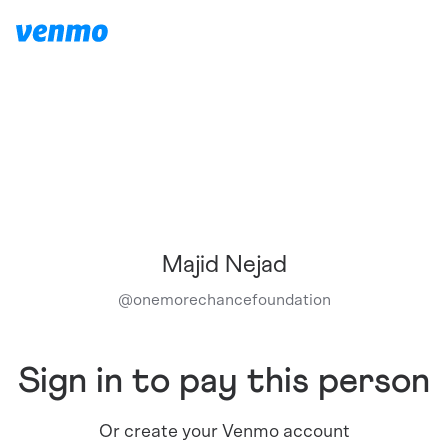
Majid Nejad
@
onemorechancefoundation
Sign in to pay this person
Or create your Venmo account