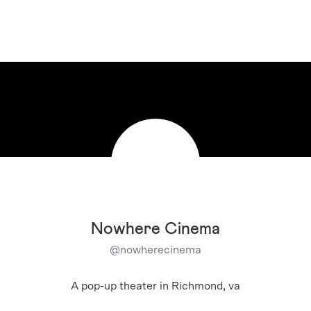
Nowhere Cinema
@
nowherecinema
A pop-up theater in Richmond, va