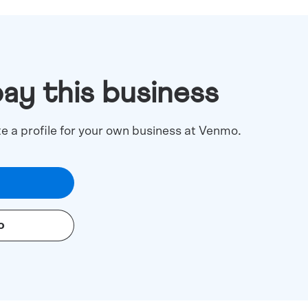
pay this business
te a profile for your own business at Venmo.
o