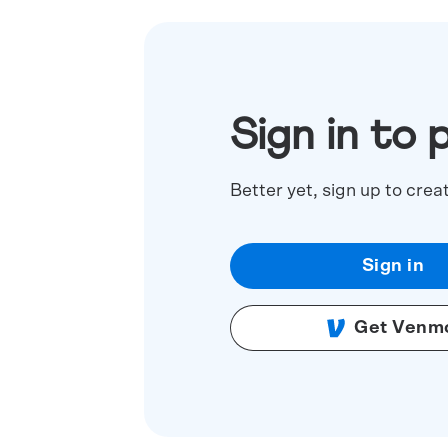
Sign in to 
Better yet, sign up to crea
Sign in
Get Venm