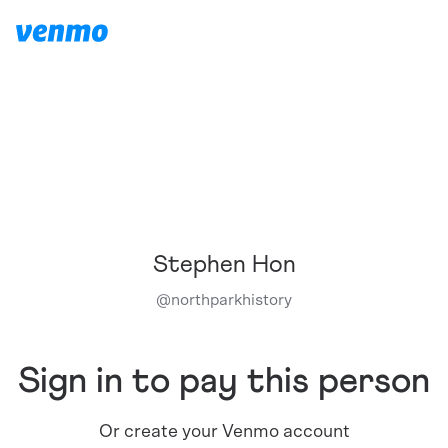
Stephen Hon
@
northparkhistory
Sign in to pay this person
Or create your Venmo account