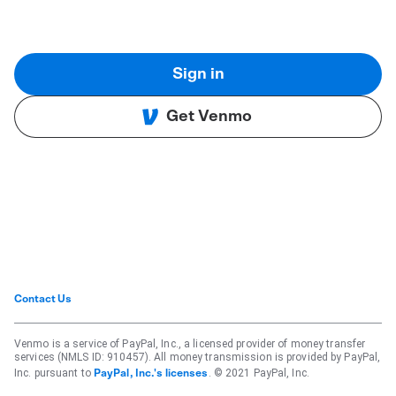
Sign in
Get Venmo
Contact Us
Venmo is a service of PayPal, Inc., a licensed provider of money transfer
services (NMLS ID: 910457). All money transmission is provided by PayPal,
Inc. pursuant to
. © 2021 PayPal, Inc.
PayPal, Inc.'s licenses