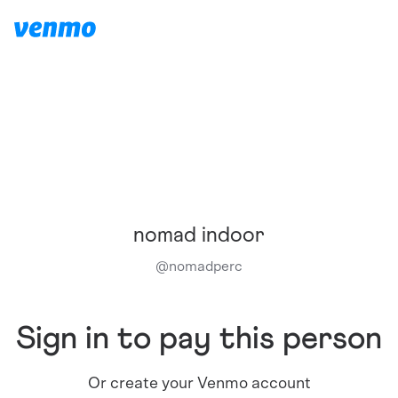
nomad indoor
@
nomadperc
Sign in to pay this person
Or create your Venmo account