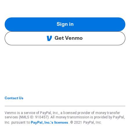
Sign in
Get Venmo
Contact Us
Venmo is a service of PayPal, Inc., a licensed provider of money transfer
services (NMLS ID: 910457). All money transmission is provided by PayPal,
Inc. pursuant to
. © 2021 PayPal, Inc.
PayPal, Inc.'s licenses