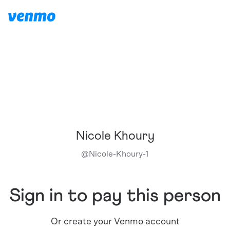
Nicole Khoury
@
Nicole-Khoury-1
Sign in to pay this person
Or create your Venmo account