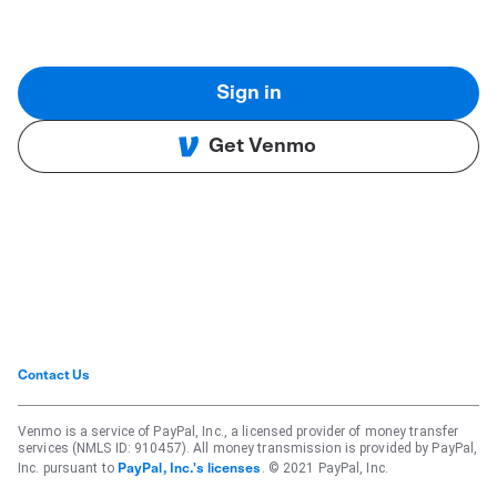
Sign in
Get Venmo
Contact Us
Venmo is a service of PayPal, Inc., a licensed provider of money transfer
services (NMLS ID: 910457). All money transmission is provided by PayPal,
Inc. pursuant to
. © 2021 PayPal, Inc.
PayPal, Inc.'s licenses