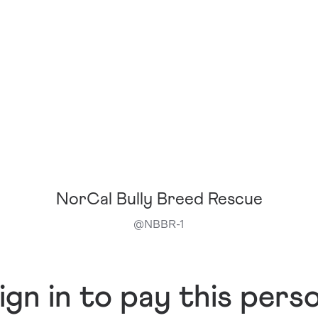
NorCal Bully Breed Rescue
@
NBBR-1
ign in to pay this pers