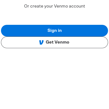
Or create your Venmo account
Sign in
Get Venmo