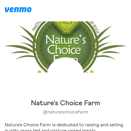
Nature's Choice Farm
@
natureschoicefarm
Nature's Choice Farm is dedicated to raising and selling
quality grass fed and pasture raised meats.