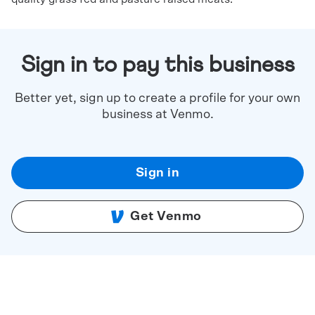
Sign in to pay this business
Better yet, sign up to create a profile for your own
business at Venmo.
Sign in
Get Venmo