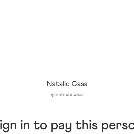
Natalie Casa
@
natmaecasa
ign in to pay this pers