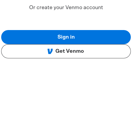
Or create your Venmo account
Sign in
Get Venmo