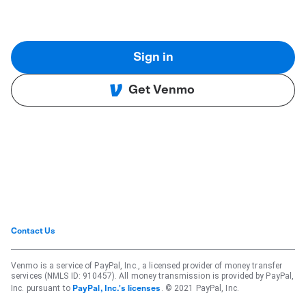
Sign in
Get Venmo
Contact Us
Venmo is a service of PayPal, Inc., a licensed provider of money transfer
services (NMLS ID: 910457). All money transmission is provided by PayPal,
Inc. pursuant to
. © 2021 PayPal, Inc.
PayPal, Inc.'s licenses