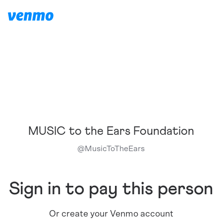
MUSIC to the Ears Foundation
@
MusicToTheEars
Sign in to pay this person
Or create your Venmo account