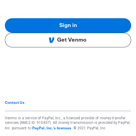
Sign in
Get Venmo
Contact Us
Venmo is a service of PayPal, Inc., a licensed provider of money transfer
services (NMLS ID: 910457). All money transmission is provided by PayPal,
Inc. pursuant to
. © 2021 PayPal, Inc.
PayPal, Inc.'s licenses