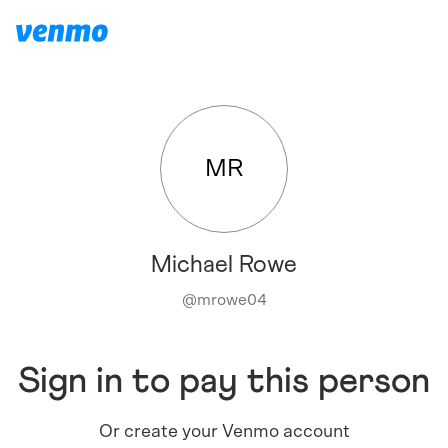
MR
Michael Rowe
@
mrowe04
Sign in to pay this person
Or create your Venmo account