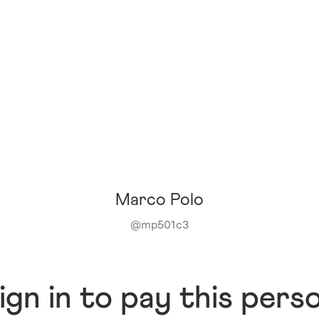
Marco Polo
@
mp501c3
ign in to pay this pers