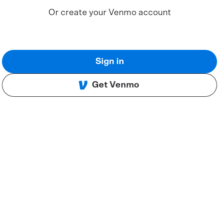
Or create your Venmo account
Sign in
Get Venmo