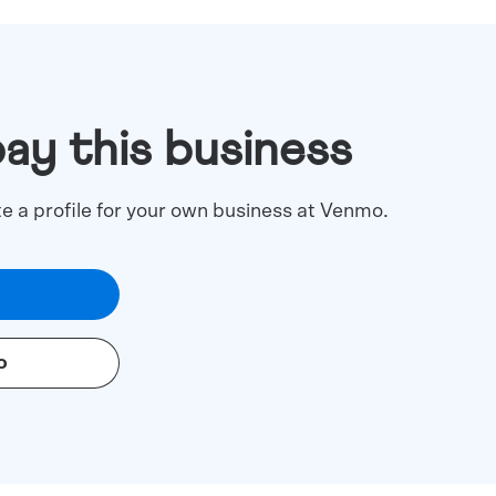
pay this business
te a profile for your own business at Venmo.
o