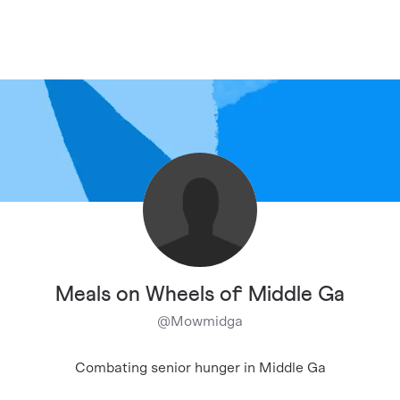
Meals on Wheels of Middle Ga
@
Mowmidga
Combating senior hunger in Middle Ga