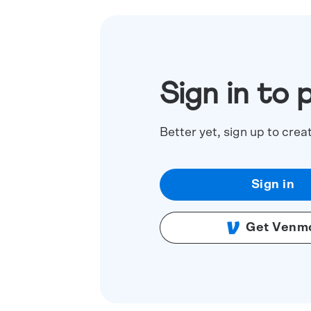
Sign in to 
Better yet, sign up to crea
Sign in
Get Venm