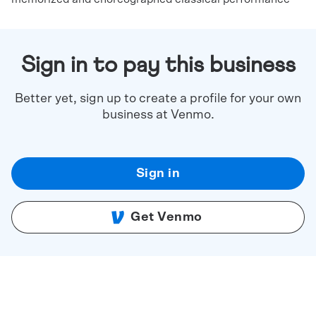
Sign in to pay this business
Better yet, sign up to create a profile for your own
business at Venmo.
Sign in
Get Venmo