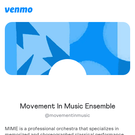
Movement In Music Ensemble
@
movementinmusic
MIME is a professional orchestra that specializes in
memorized and choreographed classical performance