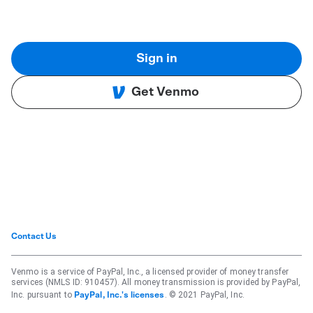
Sign in
Get Venmo
Contact Us
Venmo is a service of PayPal, Inc., a licensed provider of money transfer
services (NMLS ID: 910457). All money transmission is provided by PayPal,
Inc. pursuant to
. © 2021 PayPal, Inc.
PayPal, Inc.'s licenses