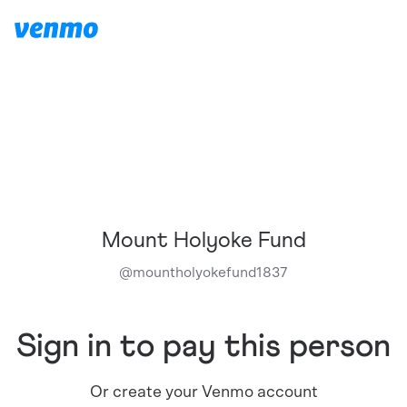
Mount Holyoke Fund
@
mountholyokefund1837
Sign in to pay this person
Or create your Venmo account