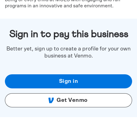
programs in an innovative and safe environment.
Sign in to pay this business
Better yet, sign up to create a profile for your own
business at Venmo.
Sign in
Get Venmo