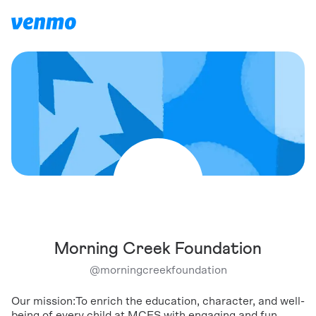
Morning Creek Foundation
@
morningcreekfoundation
Our mission:To enrich the education, character, and well-
being of every child at MCES with engaging and fun