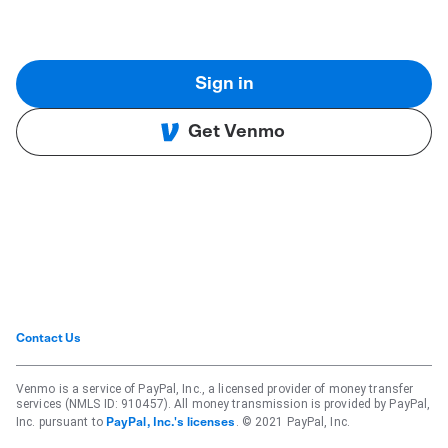
Sign in
Get Venmo
Contact Us
Venmo is a service of PayPal, Inc., a licensed provider of money transfer
services (NMLS ID: 910457). All money transmission is provided by PayPal,
Inc. pursuant to
. © 2021 PayPal, Inc.
PayPal, Inc.'s licenses