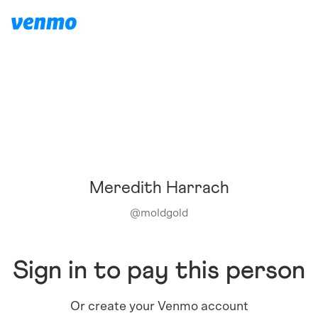
Meredith Harrach
@
moldgold
Sign in to pay this person
Or create your Venmo account