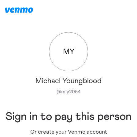
MY
Michael Youngblood
@
mly2054
Sign in to pay this person
Or create your Venmo account