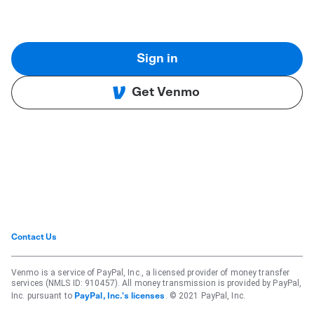
Sign in
Get Venmo
Contact Us
Venmo is a service of PayPal, Inc., a licensed provider of money transfer
services (NMLS ID: 910457). All money transmission is provided by PayPal,
Inc. pursuant to
. © 2021 PayPal, Inc.
PayPal, Inc.'s licenses