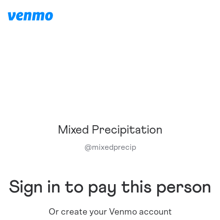
Mixed Precipitation
@
mixedprecip
Sign in to pay this person
Or create your Venmo account