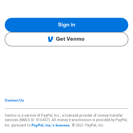
Sign in
Get Venmo
Contact Us
Venmo is a service of PayPal, Inc., a licensed provider of money transfer
services (NMLS ID: 910457). All money transmission is provided by PayPal,
Inc. pursuant to
. © 2021 PayPal, Inc.
PayPal, Inc.'s licenses