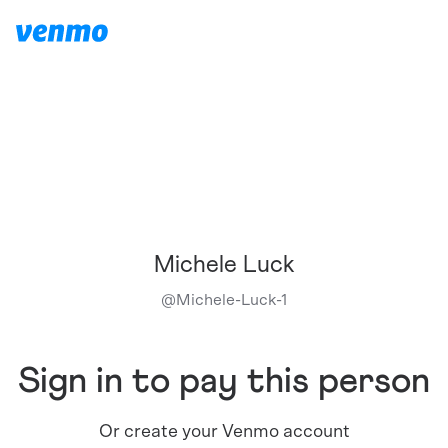
Michele Luck
@
Michele-Luck-1
Sign in to pay this person
Or create your Venmo account