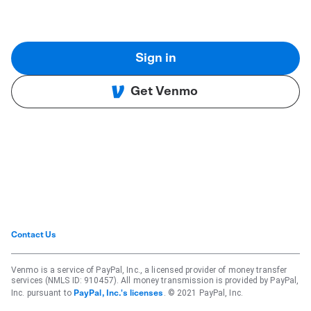
Sign in
Get Venmo
Contact Us
Venmo is a service of PayPal, Inc., a licensed provider of money transfer
services (NMLS ID: 910457). All money transmission is provided by PayPal,
Inc. pursuant to
. © 2021 PayPal, Inc.
PayPal, Inc.'s licenses