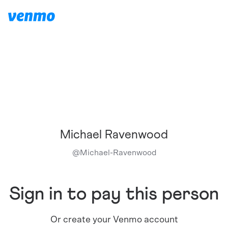
Michael Ravenwood
@
Michael-Ravenwood
Sign in to pay this person
Or create your Venmo account