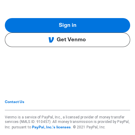
Sign in
Get Venmo
Contact Us
Venmo is a service of PayPal, Inc., a licensed provider of money transfer
services (NMLS ID: 910457). All money transmission is provided by PayPal,
Inc. pursuant to
. © 2021 PayPal, Inc.
PayPal, Inc.'s licenses