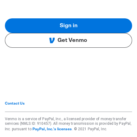
Sign in
Get Venmo
Contact Us
Venmo is a service of PayPal, Inc., a licensed provider of money transfer
services (NMLS ID: 910457). All money transmission is provided by PayPal,
Inc. pursuant to
. © 2021 PayPal, Inc.
PayPal, Inc.'s licenses