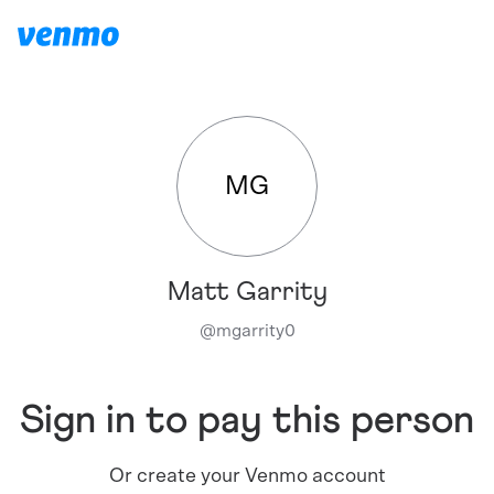
MG
Matt Garrity
@
mgarrity0
Sign in to pay this person
Or create your Venmo account