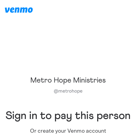
Metro Hope Ministries
@
metrohope
Sign in to pay this person
Or create your Venmo account