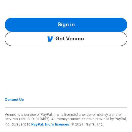
Sign in
Get Venmo
Contact Us
Venmo is a service of PayPal, Inc., a licensed provider of money transfer
services (NMLS ID: 910457). All money transmission is provided by PayPal,
Inc. pursuant to
. © 2021 PayPal, Inc.
PayPal, Inc.'s licenses