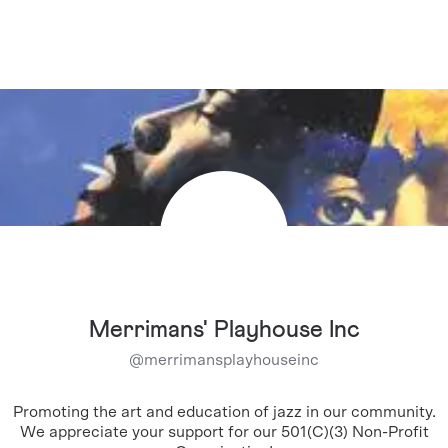
Merrimans' Playhouse Inc
@
merrimansplayhouseinc
Promoting the art and education of jazz in our community.
We appreciate your support for our 501(C)(3) Non-Profit