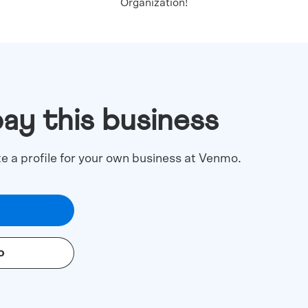
Organization!
pay this business
te a profile for your own business at Venmo.
o