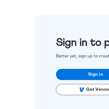
Sign in to 
Better yet, sign up to crea
Sign in
Get Venm