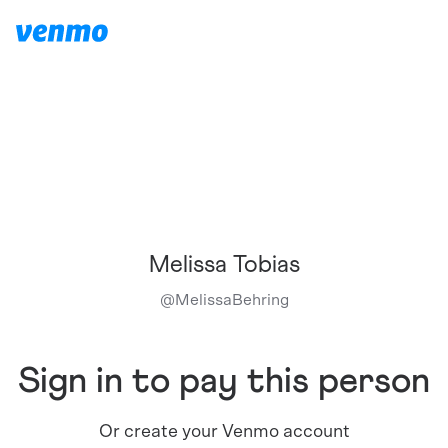
Melissa Tobias
@
MelissaBehring
Sign in to pay this person
Or create your Venmo account