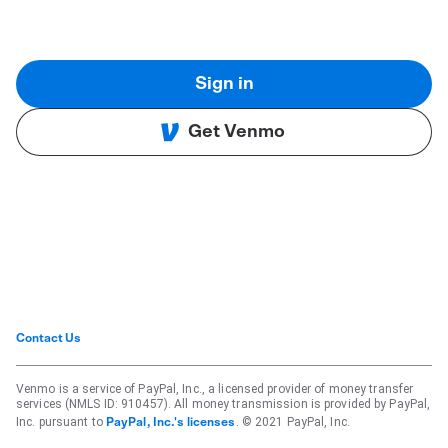
Sign in
Get Venmo
Contact Us
Venmo is a service of PayPal, Inc., a licensed provider of money transfer
services (NMLS ID: 910457). All money transmission is provided by PayPal,
Inc. pursuant to
. © 2021 PayPal, Inc.
PayPal, Inc.'s licenses