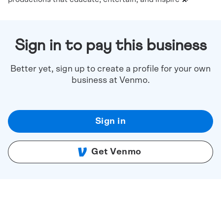
Sign in to pay this business
Better yet, sign up to create a profile for your own
business at Venmo.
Sign in
Get Venmo