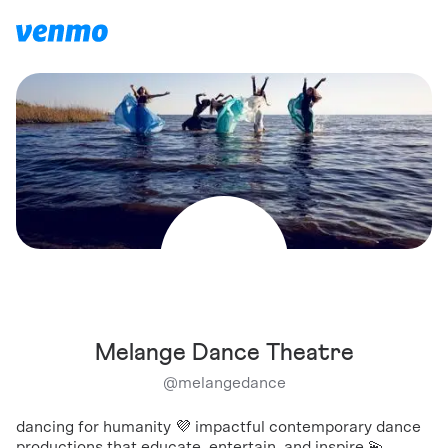
Melange Dance Theatre
@
melangedance
dancing for humanity 💜 impactful contemporary dance
productions that educate, entertain, and inspire 💫