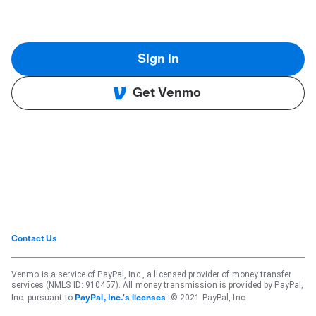
Sign in
Get Venmo
Contact Us
Venmo is a service of PayPal, Inc., a licensed provider of money transfer
services (NMLS ID: 910457). All money transmission is provided by PayPal,
Inc. pursuant to
. © 2021 PayPal, Inc.
PayPal, Inc.'s licenses