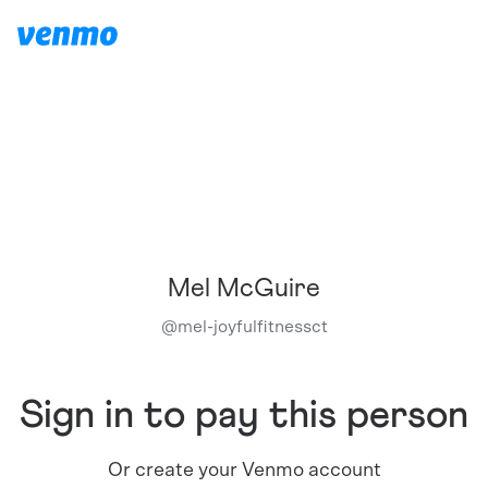
Mel McGuire
@
mel-joyfulfitnessct
Sign in to pay this person
Or create your Venmo account