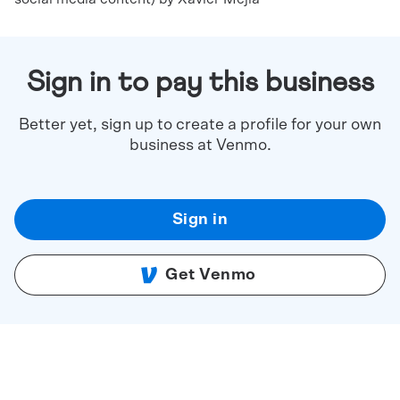
Sign in to pay this business
Better yet, sign up to create a profile for your own
business at Venmo.
Sign in
Get Venmo