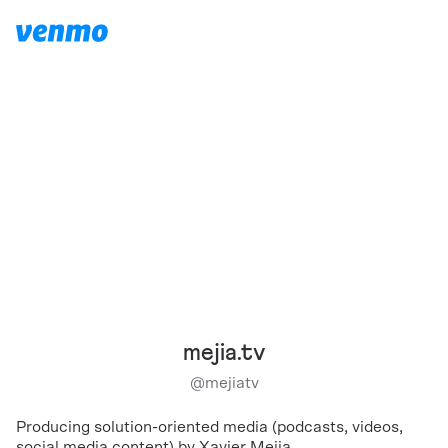
mejia.tv
@
mejiatv
Producing solution-oriented media (podcasts, videos,
social media content) by Xavier Mejia