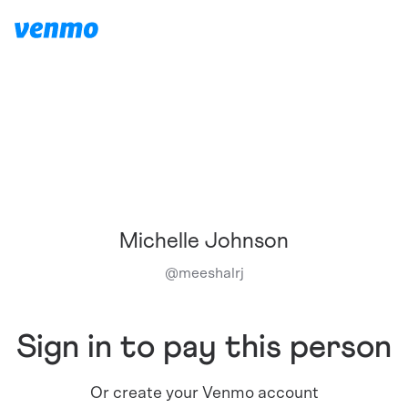
Michelle Johnson
@
meeshalrj
Sign in to pay this person
Or create your Venmo account