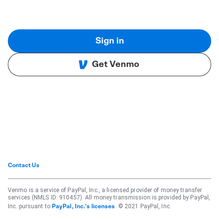
Sign in
Get Venmo
Contact Us
Venmo is a service of PayPal, Inc., a licensed provider of money transfer
services (NMLS ID: 910457). All money transmission is provided by PayPal,
Inc. pursuant to
. © 2021 PayPal, Inc.
PayPal, Inc.'s licenses