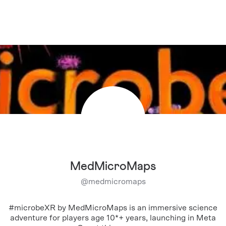
MedMicroMaps
@
medmicromaps
#microbeXR by MedMicroMaps is an immersive science
adventure for players age 10*+ years, launching in Meta