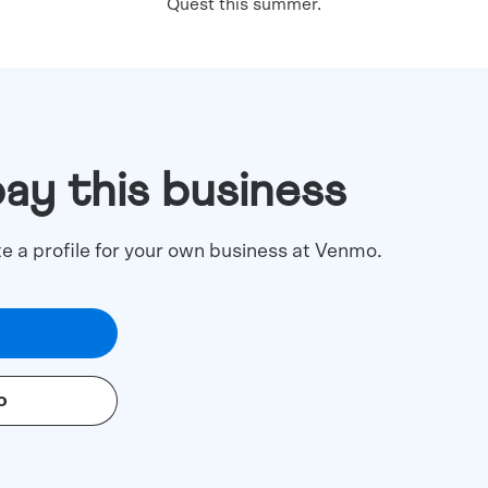
Quest this summer.
pay this business
te a profile for your own business at Venmo.
o