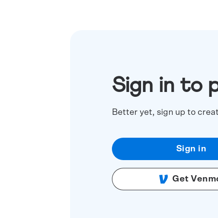
Sign in to 
Better yet, sign up to crea
Sign in
Get Venm