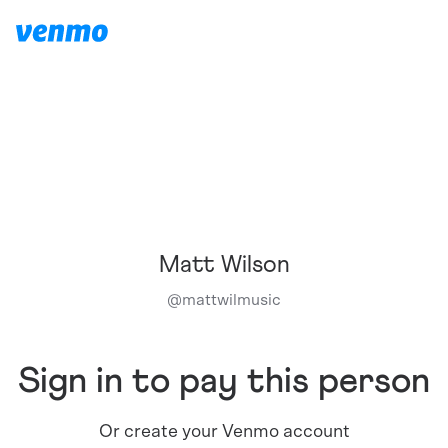
Matt Wilson
@
mattwilmusic
Sign in to pay this person
Or create your Venmo account