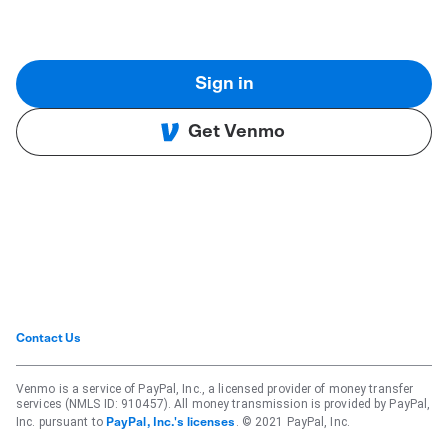
Sign in
Get Venmo
Contact Us
Venmo is a service of PayPal, Inc., a licensed provider of money transfer
services (NMLS ID: 910457). All money transmission is provided by PayPal,
Inc. pursuant to
. © 2021 PayPal, Inc.
PayPal, Inc.'s licenses