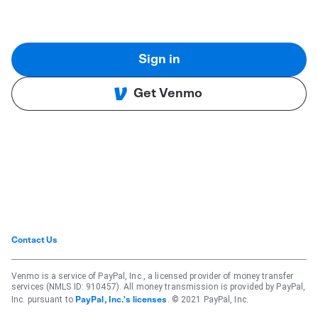
Sign in
Get Venmo
Contact Us
Venmo is a service of PayPal, Inc., a licensed provider of money transfer
services (NMLS ID: 910457). All money transmission is provided by PayPal,
Inc. pursuant to
. © 2021 PayPal, Inc.
PayPal, Inc.'s licenses