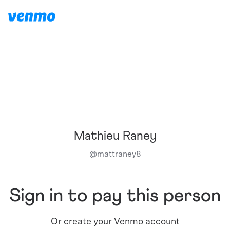
Mathieu Raney
@
mattraney8
Sign in to pay this person
Or create your Venmo account