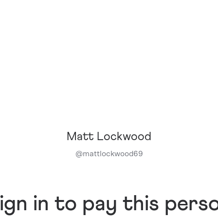
Matt Lockwood
@
mattlockwood69
ign in to pay this pers