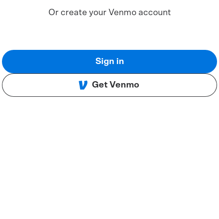
Or create your Venmo account
Sign in
Get Venmo