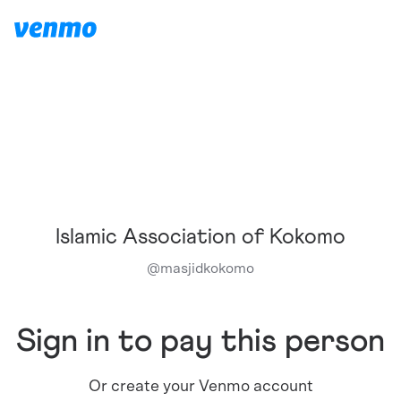
Islamic Association of Kokomo
@
masjidkokomo
Sign in to pay this person
Or create your Venmo account