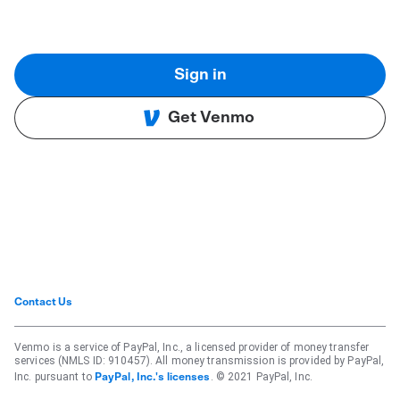
Sign in
Get Venmo
Contact Us
Venmo is a service of PayPal, Inc., a licensed provider of money transfer
services (NMLS ID: 910457). All money transmission is provided by PayPal,
Inc. pursuant to
. © 2021 PayPal, Inc.
PayPal, Inc.'s licenses