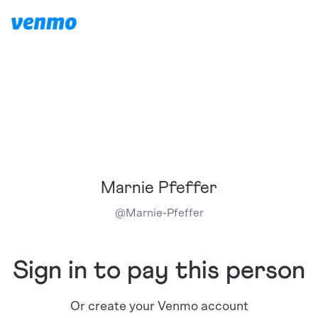
Marnie Pfeffer
@
Marnie-Pfeffer
Sign in to pay this person
Or create your Venmo account