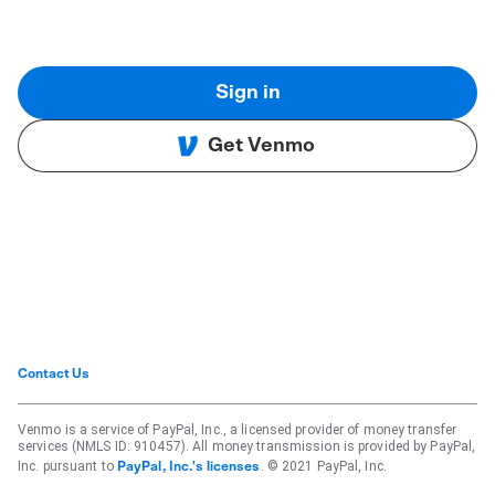
Sign in
Get Venmo
Contact Us
Venmo is a service of PayPal, Inc., a licensed provider of money transfer
services (NMLS ID: 910457). All money transmission is provided by PayPal,
Inc. pursuant to
. © 2021 PayPal, Inc.
PayPal, Inc.'s licenses