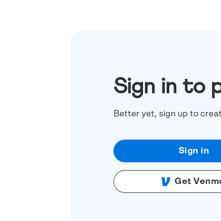
Sign in to 
Better yet, sign up to crea
Sign in
Get Venm