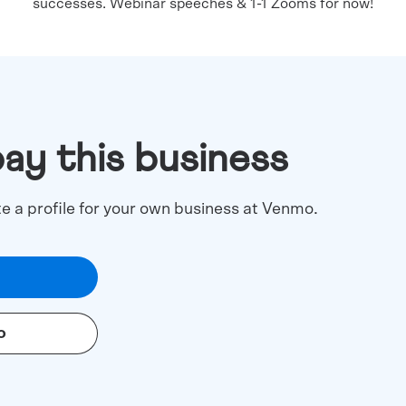
successes. Webinar speeches & 1-1 Zooms for now!
pay this business
te a profile for your own business at Venmo.
o