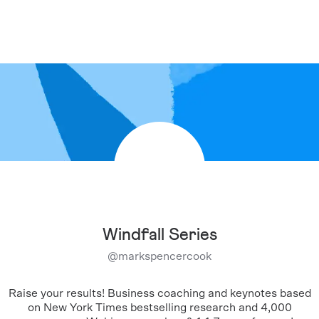
Windfall Series
@
markspencercook
Raise your results! Business coaching and keynotes based
on New York Times bestselling research and 4,000