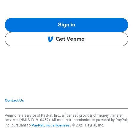
Sign in
Get Venmo
Contact Us
Venmo is a service of PayPal, Inc., a licensed provider of money transfer
services (NMLS ID: 910457). All money transmission is provided by PayPal,
Inc. pursuant to
. © 2021 PayPal, Inc.
PayPal, Inc.'s licenses