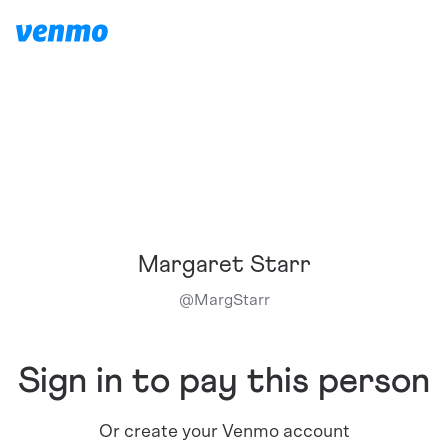
Margaret Starr
@
MargStarr
Sign in to pay this person
Or create your Venmo account