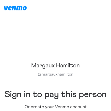
Margaux Hamilton
@
margauxhamilton
Sign in to pay this person
Or create your Venmo account