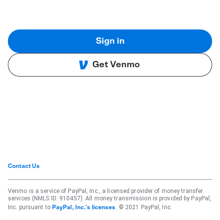
Sign in
Get Venmo
Contact Us
Venmo is a service of PayPal, Inc., a licensed provider of money transfer
services (NMLS ID: 910457). All money transmission is provided by PayPal,
Inc. pursuant to
. © 2021 PayPal, Inc.
PayPal, Inc.'s licenses