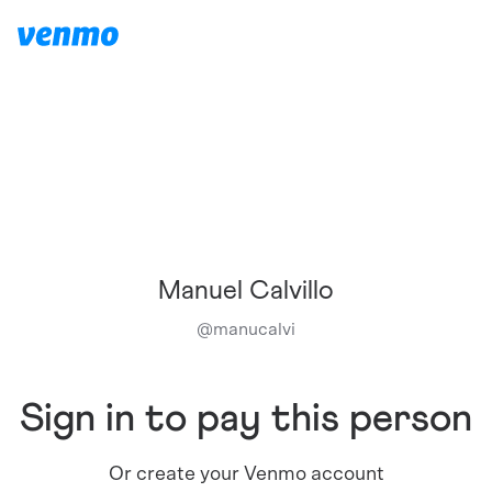
Manuel Calvillo
@
manucalvi
Sign in to pay this person
Or create your Venmo account