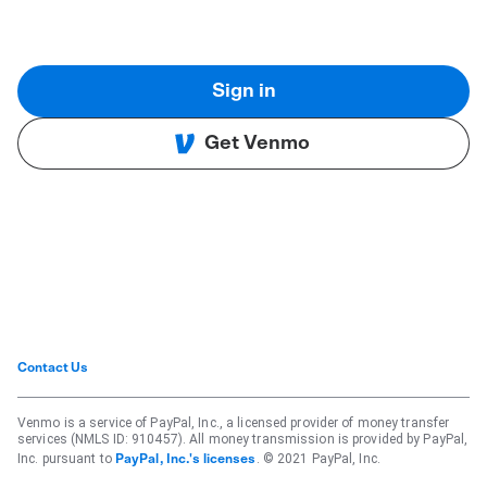
Sign in
Get Venmo
Contact Us
Venmo is a service of PayPal, Inc., a licensed provider of money transfer
services (NMLS ID: 910457). All money transmission is provided by PayPal,
Inc. pursuant to
. © 2021 PayPal, Inc.
PayPal, Inc.'s licenses