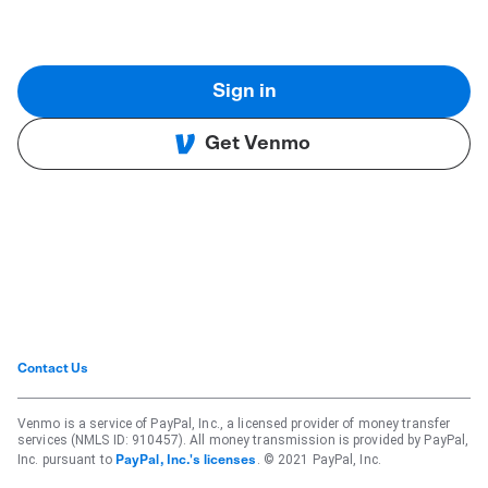
Sign in
Get Venmo
Contact Us
Venmo is a service of PayPal, Inc., a licensed provider of money transfer
services (NMLS ID: 910457). All money transmission is provided by PayPal,
Inc. pursuant to
. © 2021 PayPal, Inc.
PayPal, Inc.'s licenses