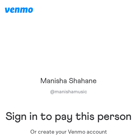
Manisha Shahane
@
manishamusic
Sign in to pay this person
Or create your Venmo account