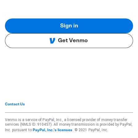
Sign in
Get Venmo
Contact Us
Venmo is a service of PayPal, Inc., a licensed provider of money transfer
services (NMLS ID: 910457). All money transmission is provided by PayPal,
Inc. pursuant to
. © 2021 PayPal, Inc.
PayPal, Inc.'s licenses