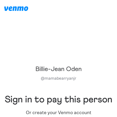
Billie-Jean Oden
@
mamabearryanjr
Sign in to pay this person
Or create your Venmo account