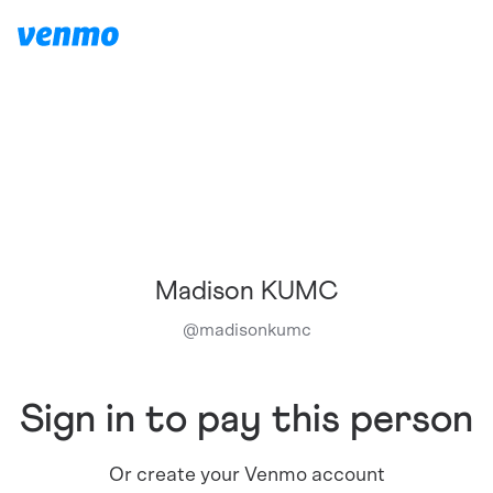
Madison KUMC
@
madisonkumc
Sign in to pay this person
Or create your Venmo account