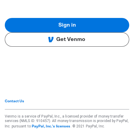
Sign in
Get Venmo
Contact Us
Venmo is a service of PayPal, Inc., a licensed provider of money transfer
services (NMLS ID: 910457). All money transmission is provided by PayPal,
Inc. pursuant to
. © 2021 PayPal, Inc.
PayPal, Inc.'s licenses