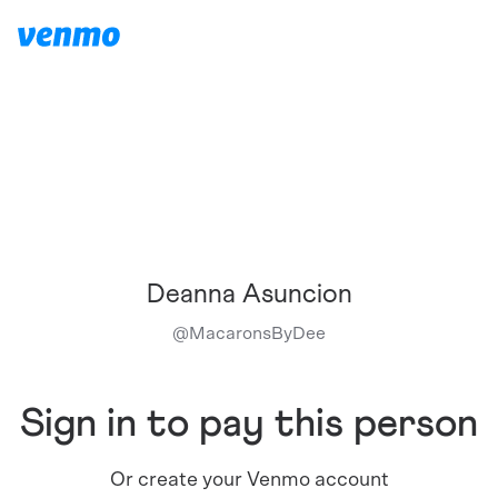
Deanna Asuncion
@
MacaronsByDee
Sign in to pay this person
Or create your Venmo account