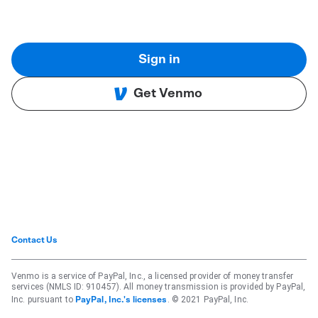
Sign in
Get Venmo
Contact Us
Venmo is a service of PayPal, Inc., a licensed provider of money transfer
services (NMLS ID: 910457). All money transmission is provided by PayPal,
Inc. pursuant to
. © 2021 PayPal, Inc.
PayPal, Inc.'s licenses