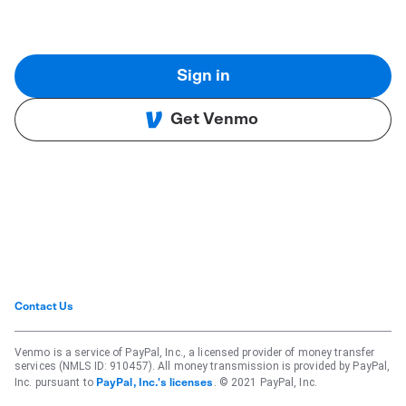
Sign in
Get Venmo
Contact Us
Venmo is a service of PayPal, Inc., a licensed provider of money transfer
services (NMLS ID: 910457). All money transmission is provided by PayPal,
Inc. pursuant to
. © 2021 PayPal, Inc.
PayPal, Inc.'s licenses