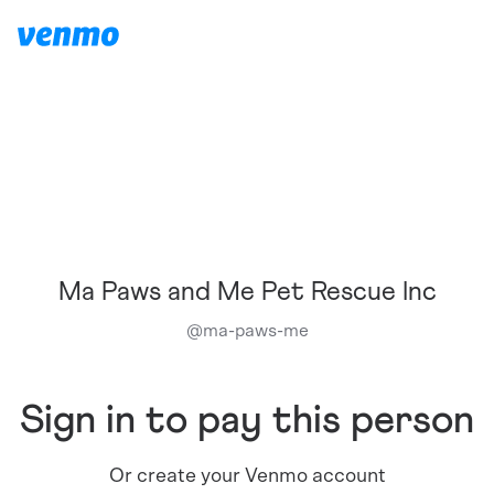
Ma Paws and Me Pet Rescue Inc
@
ma-paws-me
Sign in to pay this person
Or create your Venmo account