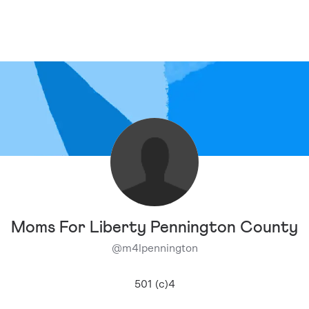
Moms For Liberty Pennington County
@
m4lpennington
501 (c)4