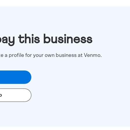
pay this business
te a profile for your own business at Venmo.
o