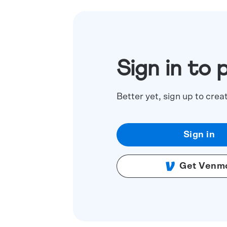
Sign in to 
Better yet, sign up to crea
Sign in
Get Venm